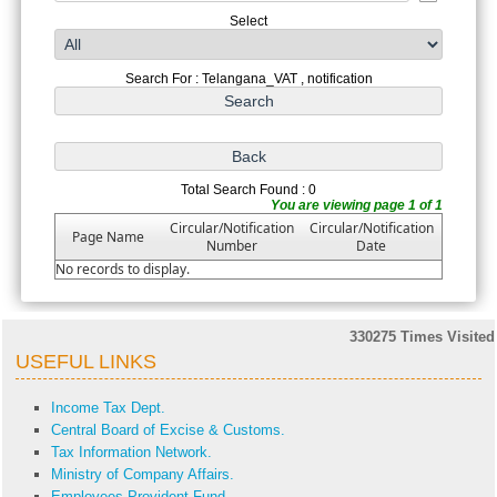
Select
Search For : Telangana_VAT , notification
Total Search Found : 0
You are viewing page 1 of 1
Circular/Notification
Circular/Notification
Page Name
Number
Date
No records to display.
330275
Times Visited
USEFUL LINKS
Income Tax Dept.
Central Board of Excise & Customs.
Tax Information Network.
Ministry of Company Affairs.
Employees Provident Fund.