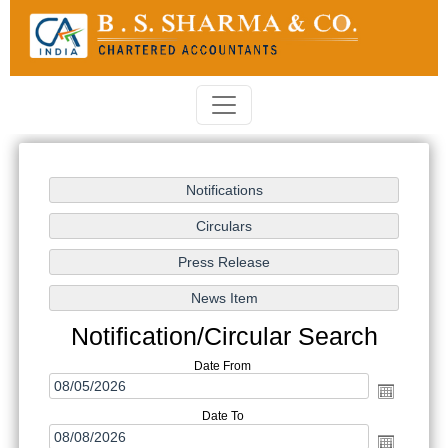
Notification/Circular Search
Date From
Date To