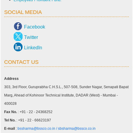
SOCIAL MEDIA
Facebook
Twitter
LinkedIn
CONTACT US
Address
303, 3rd Floor, Guruprabha C.H.S.L., 507-508, Sunder Nagar, Senapati Bapat
Marg, Ahead of Kohinoor Technical Institute, DADAR (West) - Mumbai -
400028
Fax No.
: +91 - 22 - 24368252
Tel No.
: +91 - 22 - 66623197
E-mail
:
bssharma@bssco.co.in /
sbsharma@bssco.co.in