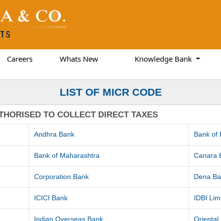
Careers
Whats New
Knowledge Bank
LIST OF MICR CODE
THORISED TO COLLECT DIRECT TAXES
Andhra Bank
Bank of
Bank of Maharashtra
Canara 
Corporation Bank
Dena Ba
ICICI Bank
IDBI Lim
Indian Overseas Bank
Orienta