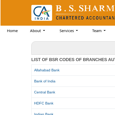
Home
About
Services
Team
LIST OF BSR CODES OF BRANCHES AU
Allahabad Bank
Bank of India
Central Bank
HDFC Bank
Indian Bank