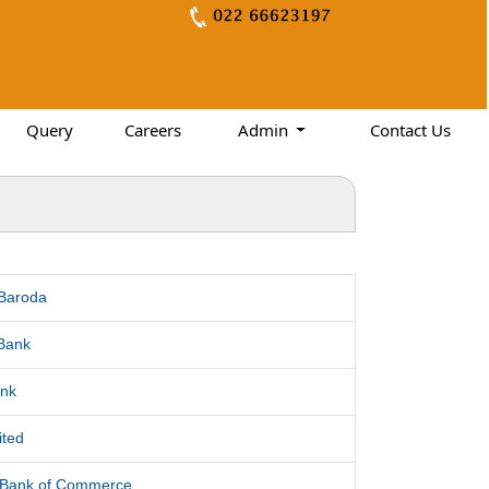
Query
Careers
Admin
Contact Us
 Baroda
Bank
nk
ited
l Bank of Commerce