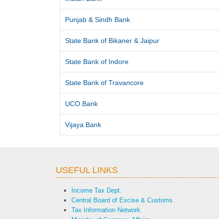
Punjab & Sindh Bank
State Bank of Bikaner & Jaipur
State Bank of Indore
State Bank of Travancore
UCO Bank
Vijaya Bank
USEFUL LINKS
Income Tax Dept.
Central Board of Excise & Customs.
Tax Information Network.