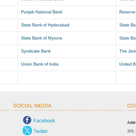
Punjab National Bank
Reserve 
State Bank of Hyderabad
State Ba
State Bank of Mysore
State Ba
Syndicate Bank
The Jam
Union Bank of India
United B
SOCIAL MEDIA
CO
Facebook
Addr
Twitter
303, 