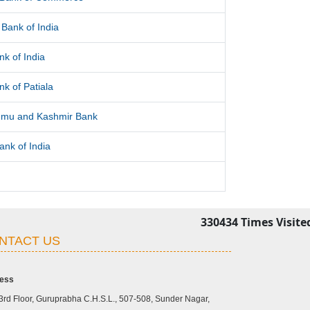
Bank of India
nk of India
nk of Patiala
mu and Kashmir Bank
ank of India
330434
Times Visite
NTACT US
ess
3rd Floor, Guruprabha C.H.S.L., 507-508, Sunder Nagar,