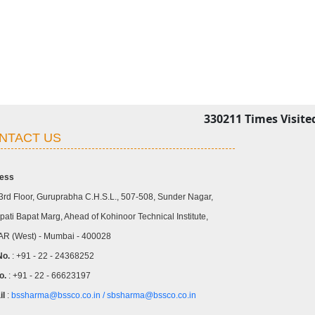
330211
Times Visite
NTACT US
ess
3rd Floor, Guruprabha C.H.S.L., 507-508, Sunder Nagar,
ati Bapat Marg, Ahead of Kohinoor Technical Institute,
R (West) - Mumbai - 400028
No.
: +91 - 22 - 24368252
o.
: +91 - 22 - 66623197
il
:
bssharma@bssco.co.in /
sbsharma@bssco.co.in