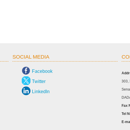
SOCIAL MEDIA
CO
Facebook
Addr
Twitter
303, 
Senap
LinkedIn
DADA
Fax 
Tel N
E-ma