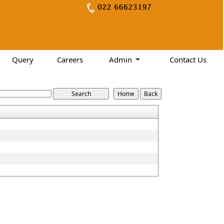
Query
Careers
Admin
Contact Us