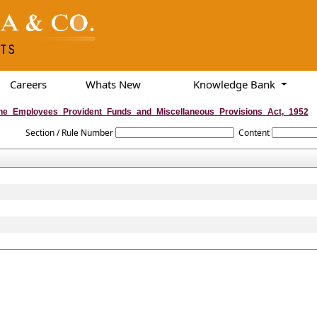
Careers
Whats New
Knowledge Bank
he_Employees_Provident_Funds_and_Miscellaneous_Provisions_Act,_1952
Section / Rule Number
Content