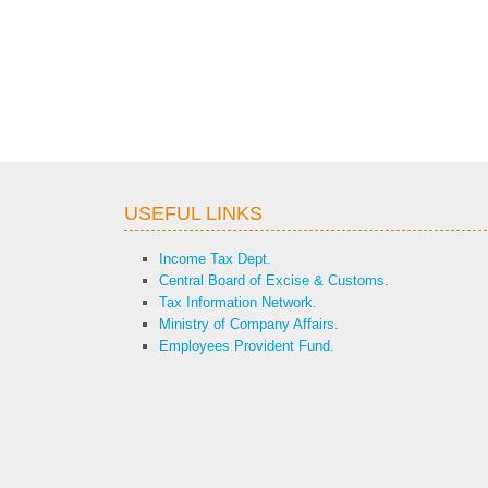
USEFUL LINKS
Income Tax Dept.
Central Board of Excise & Customs.
Tax Information Network.
Ministry of Company Affairs.
Employees Provident Fund.