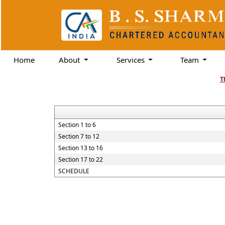
Home
About
Services
Team
T
Section 1 to 6
Section 7 to 12
Section 13 to 16
Section 17 to 22
SCHEDULE