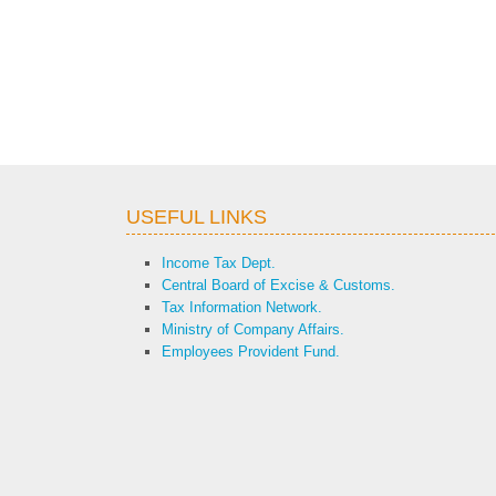
USEFUL LINKS
Income Tax Dept.
Central Board of Excise & Customs.
Tax Information Network.
Ministry of Company Affairs.
Employees Provident Fund.