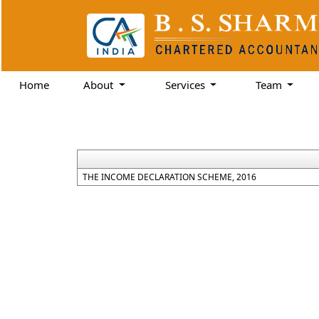
Home
About
Services
Team
THE INCOME DECLARATION SCHEME, 2016