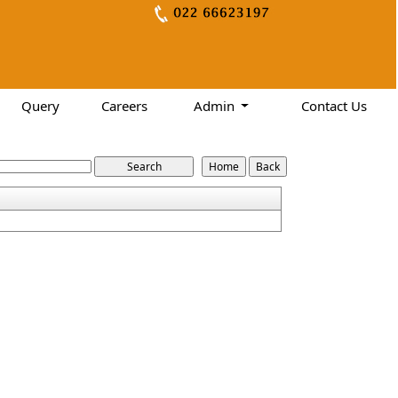
Query
Careers
Admin
Contact Us