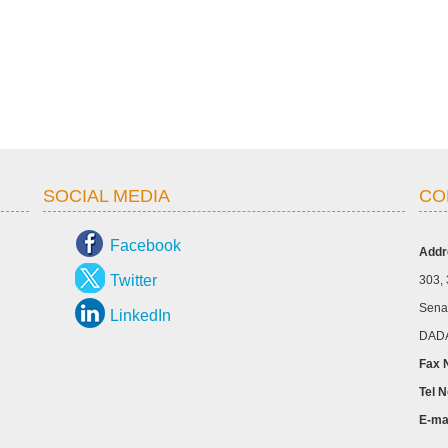
SOCIAL MEDIA
CO
Facebook
Addr
Twitter
303, 
Senap
LinkedIn
DADA
Fax 
Tel N
E-ma