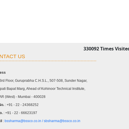
330092
Times Visite
NTACT US
ess
3rd Floor, Guruprabha C.H.S.L., 507-508, Sunder Nagar,
ati Bapat Marg, Ahead of Kohinoor Technical Institute,
R (West) - Mumbai - 400028
No.
: +91 - 22 - 24368252
o.
: +91 - 22 - 66623197
il
:
bssharma@bssco.co.in /
sbsharma@bssco.co.in