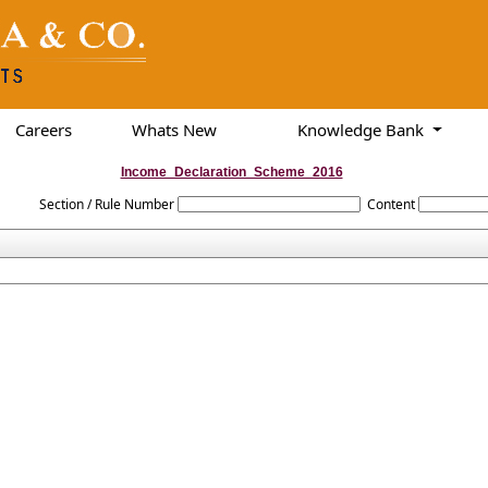
Careers
Whats New
Knowledge Bank
Income_Declaration_Scheme_2016
Section / Rule Number
Content