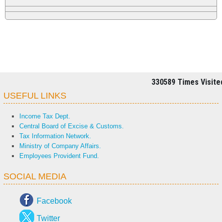
330589
Times Visite
USEFUL LINKS
Income Tax Dept.
Central Board of Excise & Customs.
Tax Information Network.
Ministry of Company Affairs.
Employees Provident Fund.
SOCIAL MEDIA
Facebook
Twitter