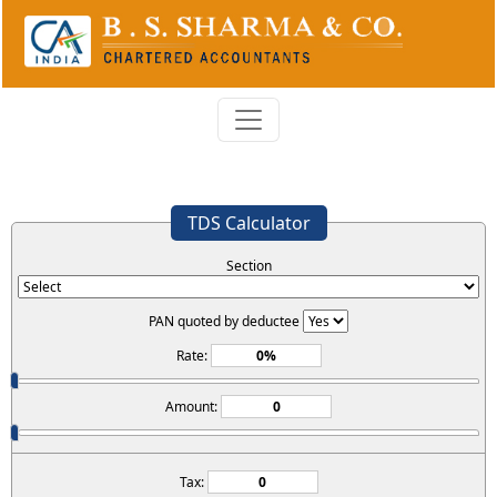
TDS Calculator
Section
PAN quoted by deductee
Rate:
Amount:
Tax: